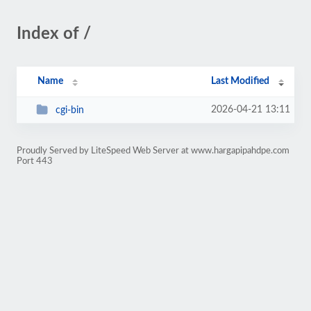
Index of /
Name
Last Modified
2026-04-21 13:11
cgi-bin
Proudly Served by LiteSpeed Web Server at www.hargapipahdpe.com
Port 443