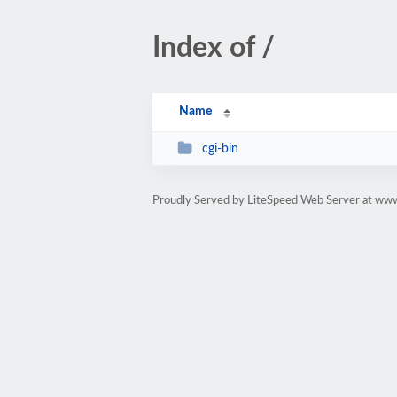
Index of /
Name
cgi-bin
Proudly Served by LiteSpeed Web Server at ww