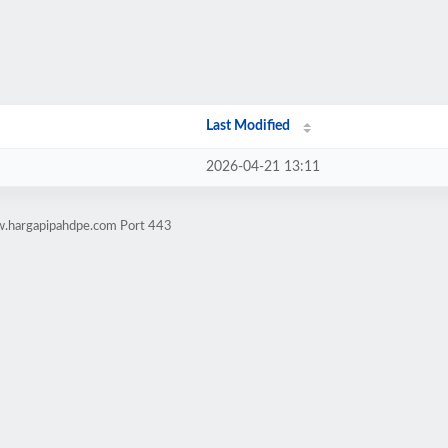
Last Modified
2026-04-21 13:11
w.hargapipahdpe.com Port 443